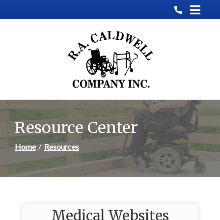
Skip
to
Content
Resource Center
Home
Resources
Medical Websites