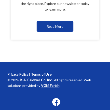
the right place. Explore our newsletter today
to learn more.
Read More
Privacy Policy
|
Terms of Use
© 2026
R. A. Caldwell Co. Inc.
. All rights reserved. Web
solutions provided by
VGM Forbin