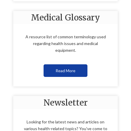
Medical Glossary
A resource list of common terminology used
regarding health issues and medical
equipment.
Read More
Newsletter
Looking for the latest news and articles on
various health-related topics? You've come to