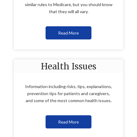
similar rules to Medicare, but you should know
that they will all vary.
Read More
Health Issues
Information including risks, tips, explanations,
prevention tips for patients and caregivers,
and some of the most common health issues.
Read More