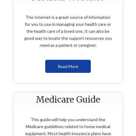
The Internet is a great source of information
for you to use in managing your health care or
the health care of a loved one. It can also be
good way to locate the support resources you
need as a patient or caregiver.
Read More
Medicare Guide
This guide will help you understand the
Medicare guidelines related to home medical
equipment. Most health insurance plans have