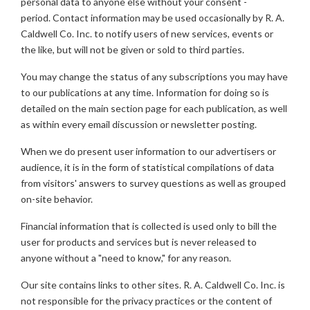
personal data to anyone else without your consent -
period. Contact information may be used occasionally by R. A.
Caldwell Co. Inc. to notify users of new services, events or
the like, but will not be given or sold to third parties.
You may change the status of any subscriptions you may have
to our publications at any time. Information for doing so is
detailed on the main section page for each publication, as well
as within every email discussion or newsletter posting.
When we do present user information to our advertisers or
audience, it is in the form of statistical compilations of data
from visitors' answers to survey questions as well as grouped
on-site behavior.
Financial information that is collected is used only to bill the
user for products and services but is never released to
anyone without a "need to know," for any reason.
Our site contains links to other sites. R. A. Caldwell Co. Inc. is
not responsible for the privacy practices or the content of