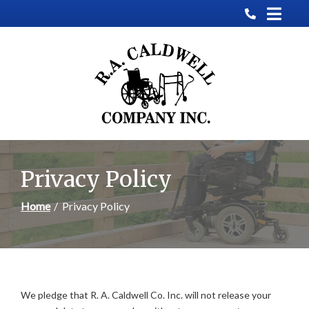
Skip
to
Content
Privacy Policy
Home
Privacy Policy
We pledge that R. A. Caldwell Co. Inc. will not release your