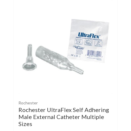
Rochester
Rochester UltraFlex Self Adhering
Male External Catheter Multiple
Sizes