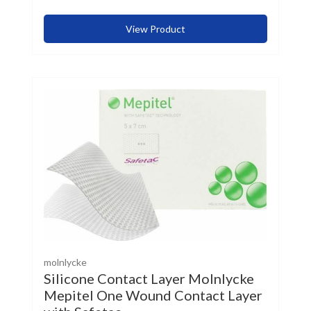
View Product
molnlycke
Silicone Contact Layer Molnlycke
Mepitel One Wound Contact Layer