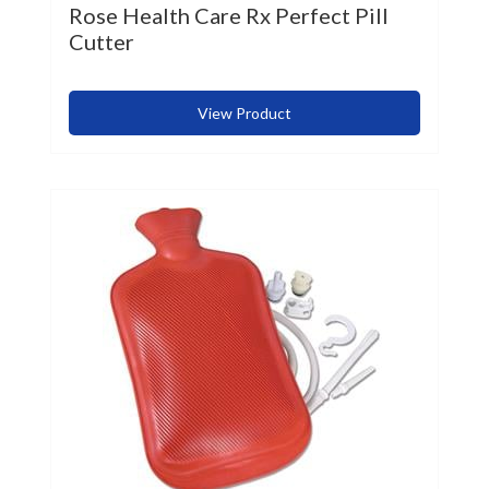
Rose Health Care Rx Perfect Pill
Cutter
View Product