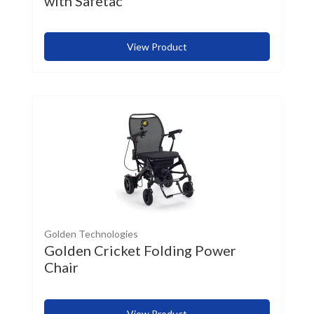
with Safetac
View Product
Golden Technologies
Golden Cricket Folding Power
Chair
View Product