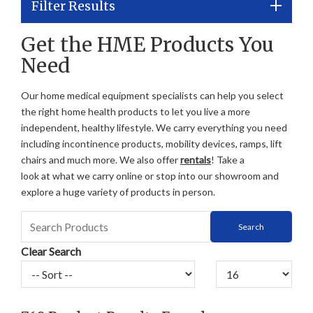
Filter Results
Get the HME Products You
Need
Our home medical equipment specialists can help you select
the right home health products to let you live a more
independent, healthy lifestyle. We carry everything you need
including incontinence products, mobility devices, ramps, lift
chairs and much more. We also offer
rentals
! Take a
look at what we carry online or stop into our showroom and
explore a huge variety of products in person.
Clear Search