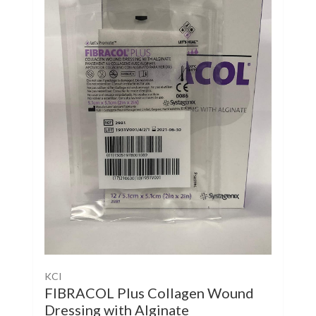
KCI
FIBRACOL Plus Collagen Wound
Dressing with Alginate