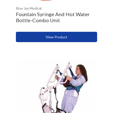
Blue Jay Medical
Fountain Syringe And Hot Water
Bottle-Combo Unit
View Product