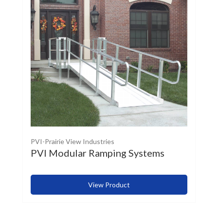
PVI-Prairie View Industries
PVI Modular Ramping Systems
View Product