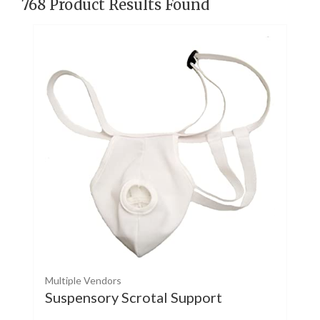
768
Product Results Found
Multiple Vendors
Suspensory Scrotal Support