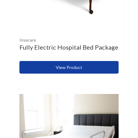
Invacare
Fully Electric Hospital Bed Package
View Product