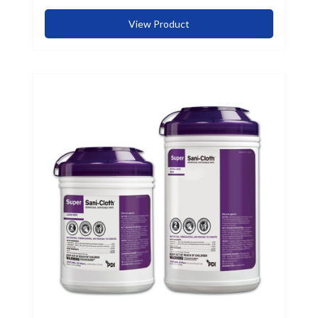
View Product