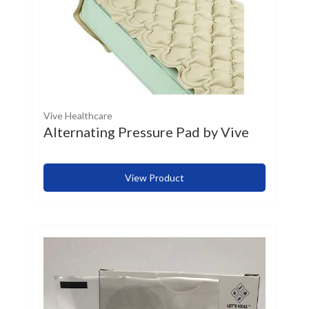
Vive Healthcare
Alternating Pressure Pad by Vive
View Product