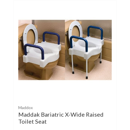
Maddox
Maddak Bariatric X-Wide Raised
Toilet Seat