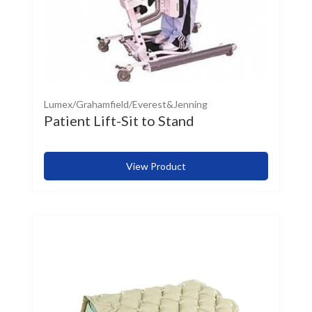
Lumex/Grahamfield/Everest&Jenning
Patient Lift-Sit to Stand
View Product