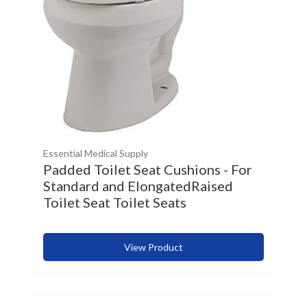
Essential Medical Supply
Padded Toilet Seat Cushions - For
Standard and ElongatedRaised
Toilet Seat Toilet Seats
View Product