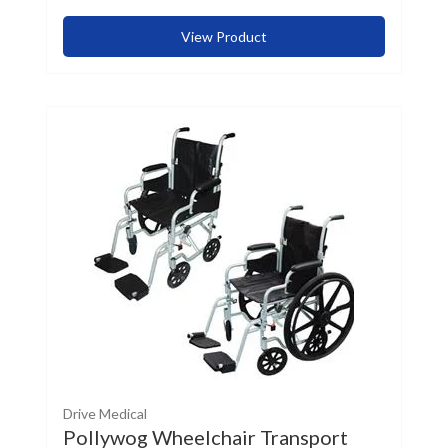
View Product
Drive Medical
Pollywog Wheelchair Transport