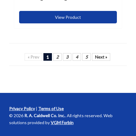
View Product
« Prev
1
2
3
4
5
Next »
Privacy Policy
|
Terms of Use
© 2026
R. A. Caldwell Co. Inc.
. All rights reserved. Web
solutions provided by
VGM Forbin