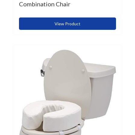
Combination Chair
View Product