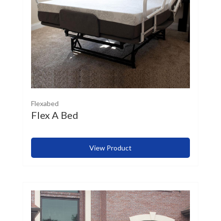
Flexabed
Flex A Bed
View Product