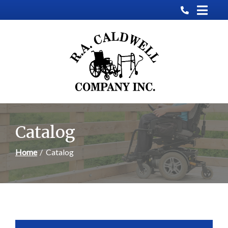
Skip
to
Content
Catalog
Home
Catalog