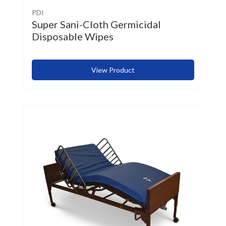
PDI
Super Sani-Cloth Germicidal
Disposable Wipes
View Product