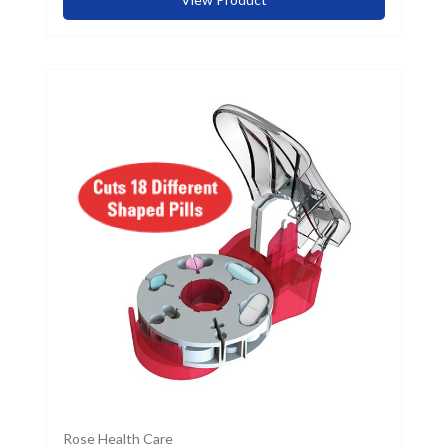
Rose Health Care