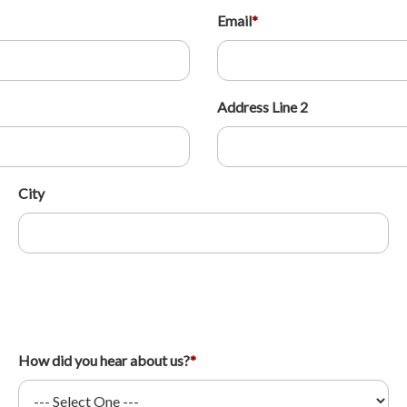
Email
*
Address Line 2
City
How did you hear about us?
*