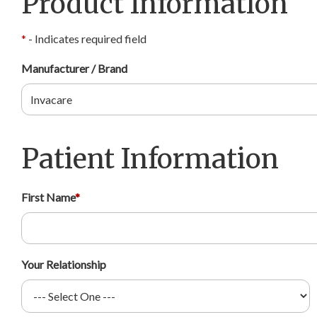
Product Information
*
- Indicates required field
Manufacturer / Brand
Patient Information
First Name
*
Your Relationship