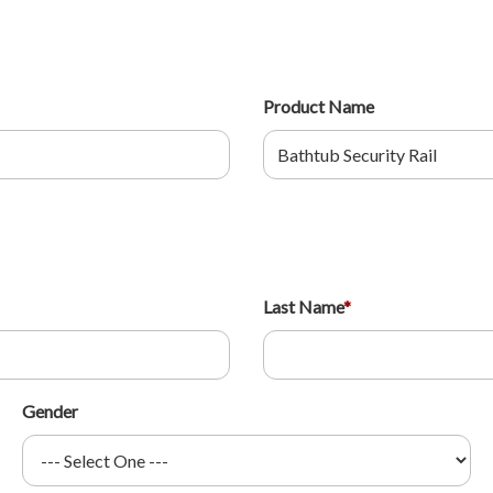
Product Name
Last Name
*
Gender