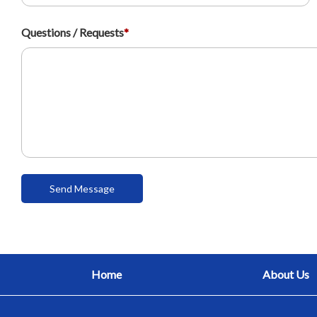
Questions / Requests
*
Home
About Us