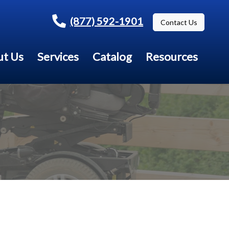
(877) 592-1901
Contact Us
t Us
Services
Catalog
Resources