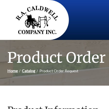
Skip
to
Content
Product Order
Home
Catalog
Product Order Request