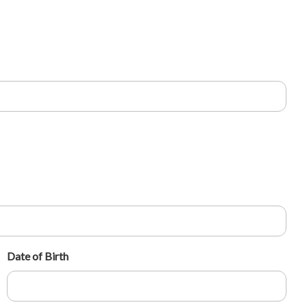
Date of Birth