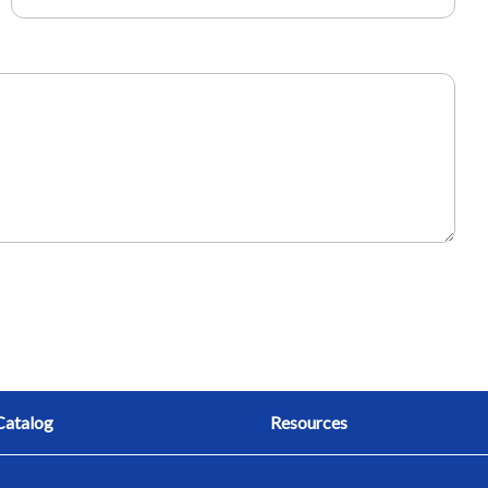
Catalog
Resources