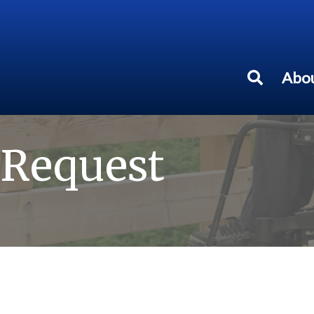
Abou
 Request