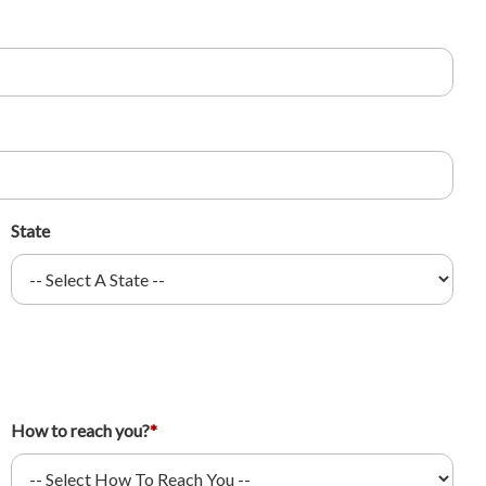
State
How to reach you?
*