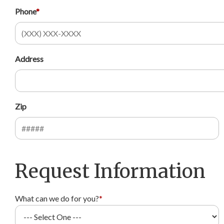
Phone
*
Address
Zip
Request Information
What can we do for you?
*