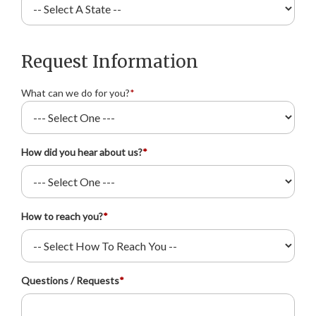
Request Information
What can we do for you?
*
How did you hear about us?
*
How to reach you?
*
Questions / Requests
*