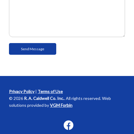
Privacy Policy
|
Terms of Use
© 2026
R. A. Caldwell Co. Inc.
. All rights reserved. Web
solutions provided by
VGM Forbin