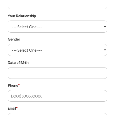
Your Relationship
Gender
Date of Birth
Phone
*
Email
*