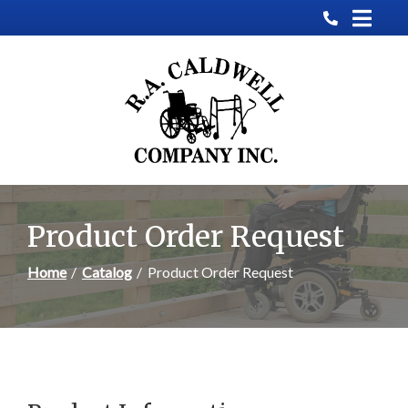
Skip
to
Content
Product Order Request
Home
Catalog
Product Order Request