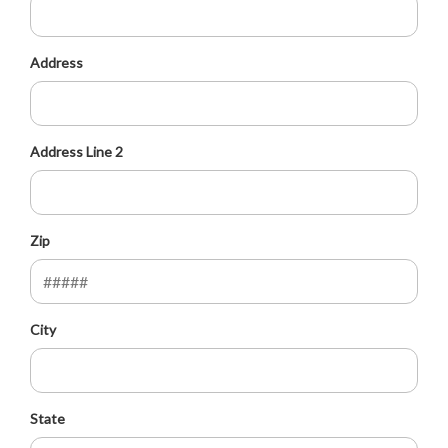
Address
Address Line 2
Zip
City
State