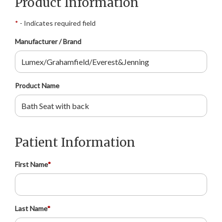
Product Information
*
- Indicates required field
Manufacturer / Brand
Product Name
Patient Information
First Name
*
Last Name
*