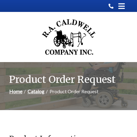
Skip
to
Content
Product Order Request
Home
Catalog
Product Order Request