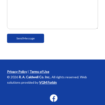
Privacy Policy
|
Terms of Use
© 2026
R. A. Caldwell Co. Inc.
. All rights reserved. Web
solutions provided by
VGM Forbin