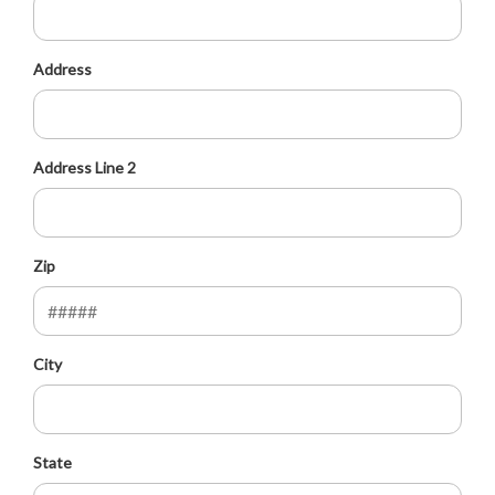
Address
Address Line 2
Zip
City
State