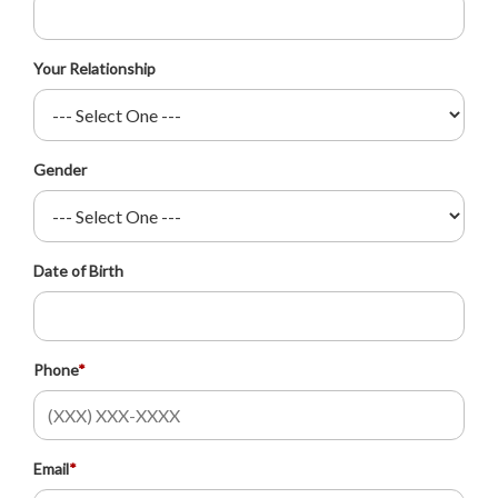
Your Relationship
Gender
Date of Birth
Phone
*
Email
*