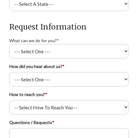
Request Information
What can we do for you?
*
How did you hear about us?
*
How to reach you?
*
Questions / Requests
*