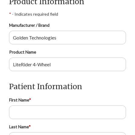
Product Information
*
- Indicates required field
Manufacturer / Brand
Product Name
Patient Information
First Name
*
Last Name
*