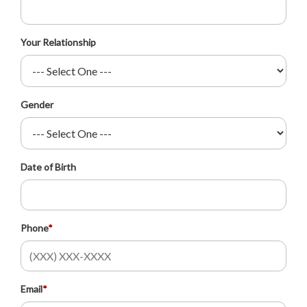
Your Relationship
Gender
Date of Birth
Phone
*
Email
*