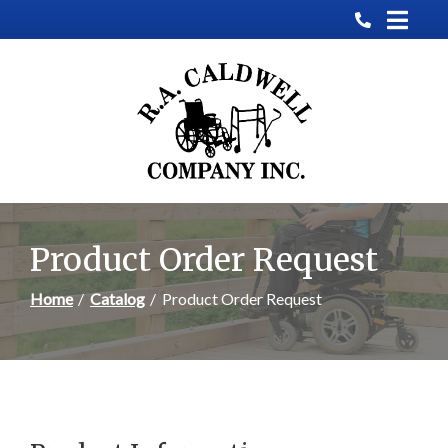
Skip
to
Content
Product Order Request
Home
Catalog
Product Order Request