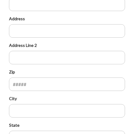
Address
Address Line 2
Zip
City
State