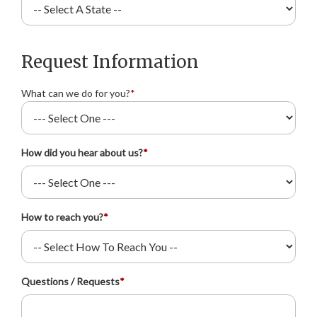
Request Information
What can we do for you?
*
How did you hear about us?
*
How to reach you?
*
Questions / Requests
*