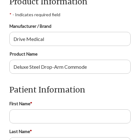
Product Information
*
- Indicates required field
Manufacturer / Brand
Product Name
Patient Information
First Name
*
Last Name
*