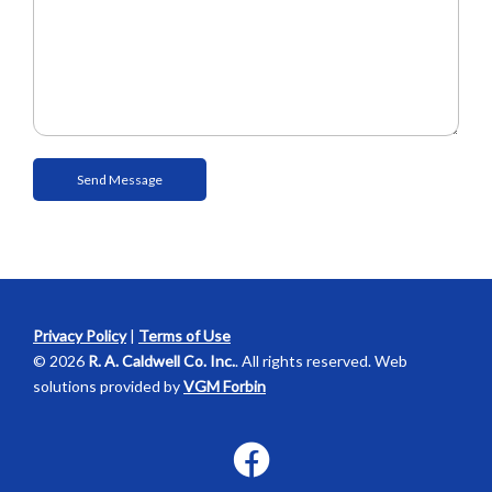
Privacy Policy
|
Terms of Use
© 2026
R. A. Caldwell Co. Inc.
. All rights reserved. Web
solutions provided by
VGM Forbin