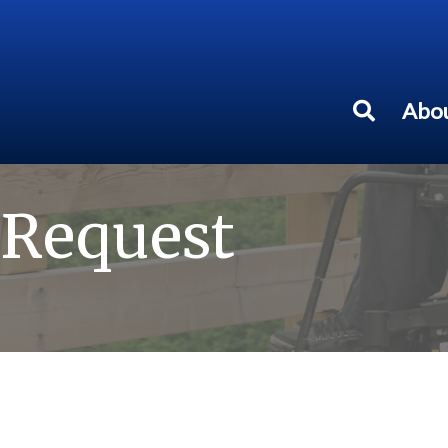
Abou
 Request