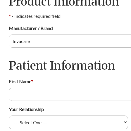
Product Information
*
- Indicates required field
Manufacturer / Brand
Patient Information
First Name
*
Your Relationship