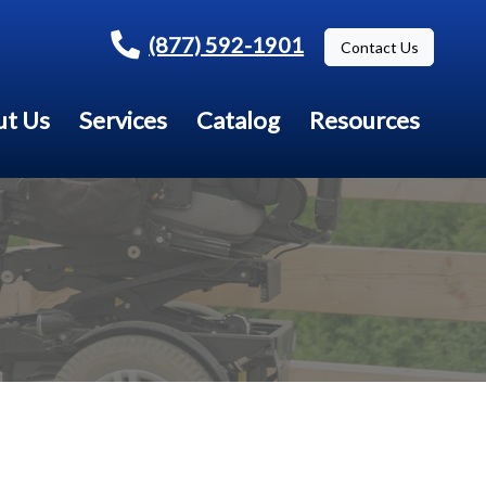
(877) 592-1901
Contact Us
t Us
Services
Catalog
Resources