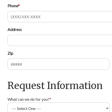
Phone
*
Address
Zip
Request Information
What can we do for you?
*