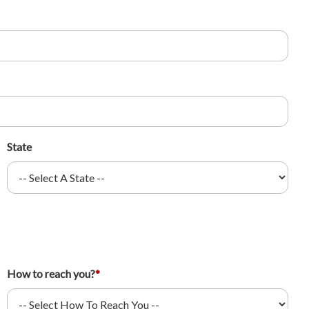
State
How to reach you?
*