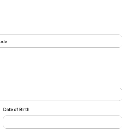
Date of Birth