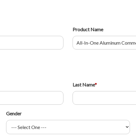
Product Name
Last Name
*
Gender