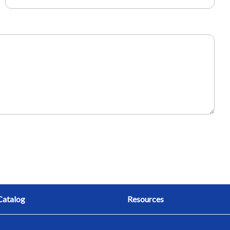
Catalog
Resources