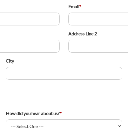
Email
*
Address Line 2
City
How did you hear about us?
*