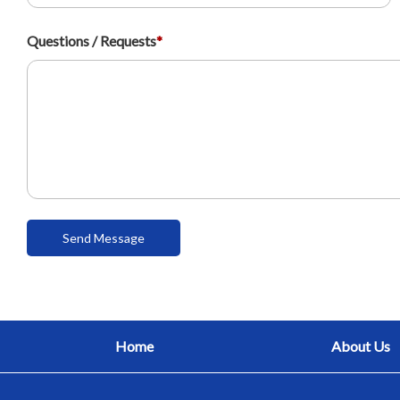
Questions / Requests
*
Home
About Us