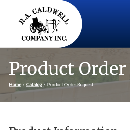
Skip
to
Content
Product Order
Home
Catalog
Product Order Request