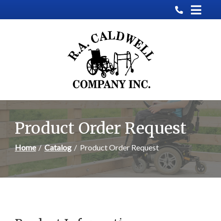
Skip
to
Content
Product Order Request
Home
Catalog
Product Order Request