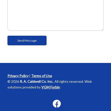
Privacy Policy
|
Terms of Use
© 2026
R. A. Caldwell Co. Inc.
. All rights reserved. Web
solutions provided by
VGM Forbin