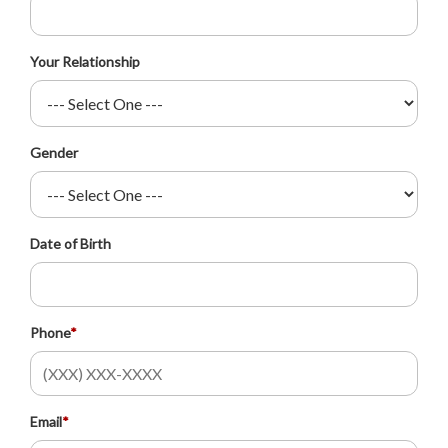
Your Relationship
Gender
Date of Birth
Phone
*
Email
*