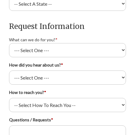
Request Information
What can we do for you?
*
How did you hear about us?
*
How to reach you?
*
Questions / Requests
*