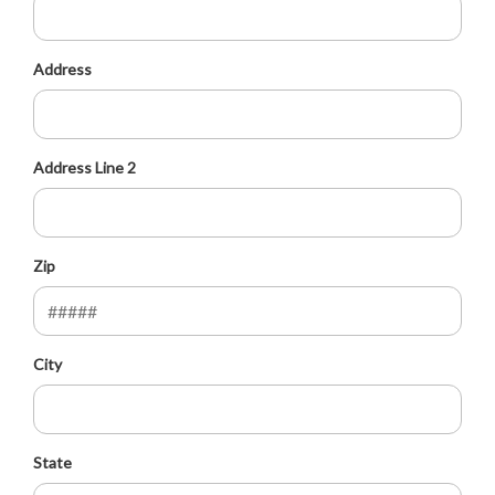
Address
Address Line 2
Zip
City
State