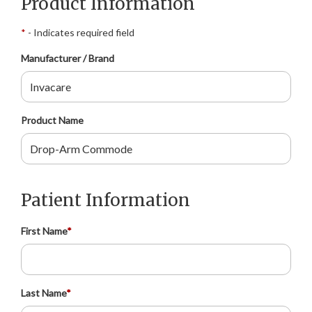
Product Information
*
- Indicates required field
Manufacturer / Brand
Product Name
Patient Information
First Name
*
Last Name
*