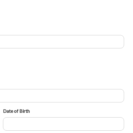
Date of Birth