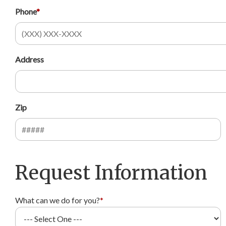
Phone
*
Address
Zip
Request Information
What can we do for you?
*