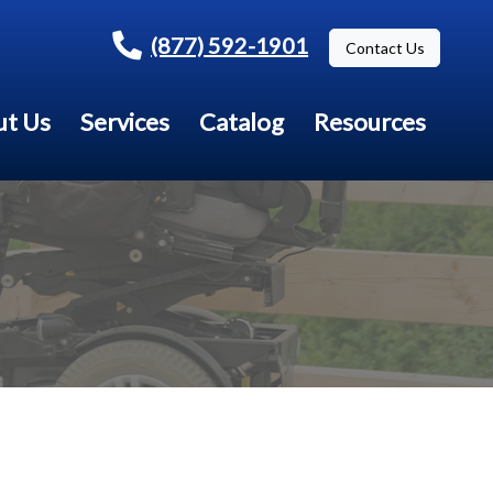
(877) 592-1901
Contact Us
t Us
Services
Catalog
Resources