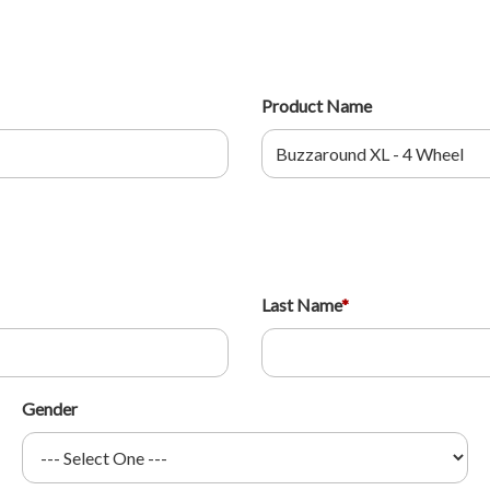
Product Name
Last Name
*
Gender