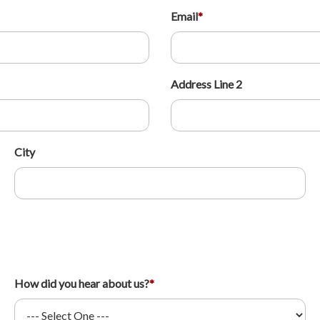
Email
*
Address Line 2
City
How did you hear about us?
*