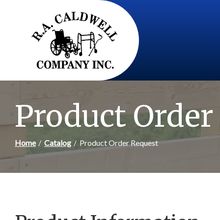
Skip
to
Content
Product Order
Home
Catalog
Product Order Request