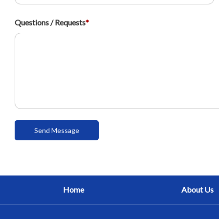
Questions / Requests
*
Home
About Us