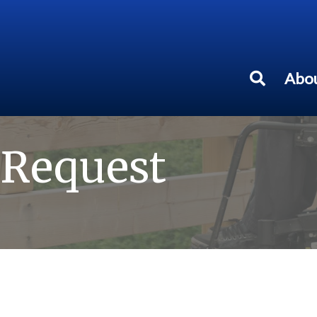
Abou
 Request