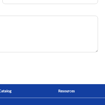
Catalog
Resources