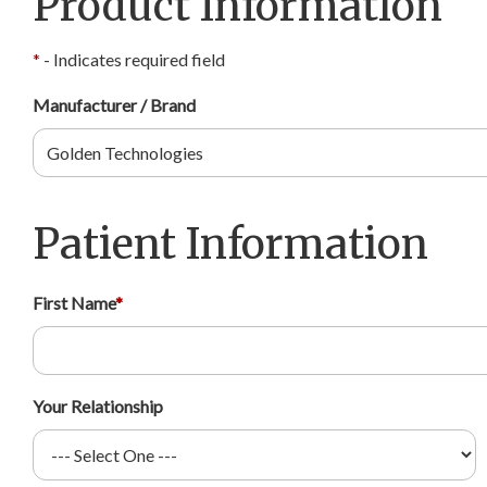
Product Information
*
- Indicates required field
Manufacturer / Brand
Patient Information
First Name
*
Your Relationship