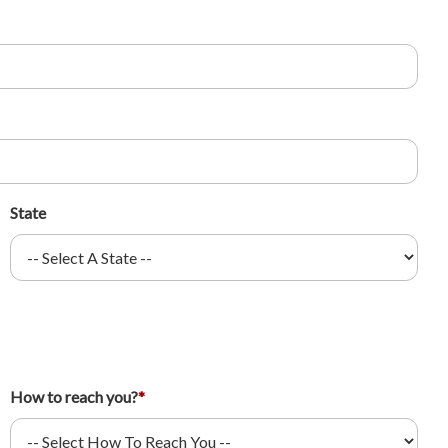
State
How to reach you?
*