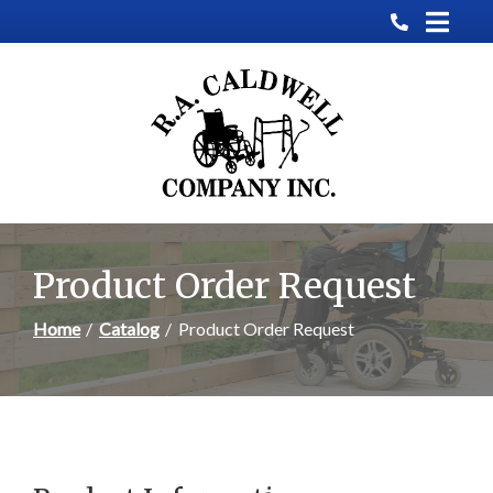
Skip
to
Content
Product Order Request
Home
Catalog
Product Order Request