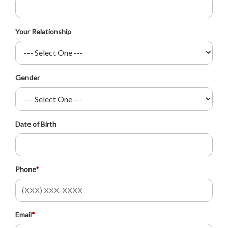
Your Relationship
Gender
Date of Birth
Phone
*
Email
*