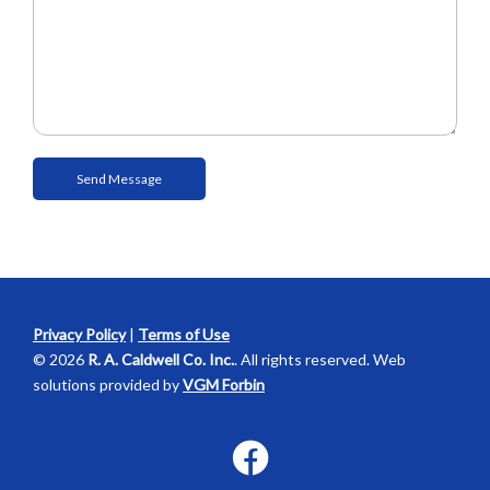
Privacy Policy
|
Terms of Use
© 2026
R. A. Caldwell Co. Inc.
. All rights reserved. Web
solutions provided by
VGM Forbin