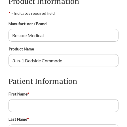
Product Information
*
- Indicates required field
Manufacturer / Brand
Product Name
Patient Information
First Name
*
Last Name
*