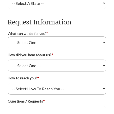
Request Information
What can we do for you?
*
How did you hear about us?
*
How to reach you?
*
Questions / Requests
*