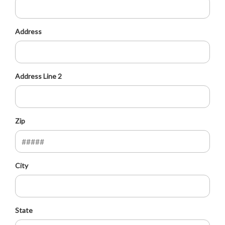
Address
Address Line 2
Zip
City
State