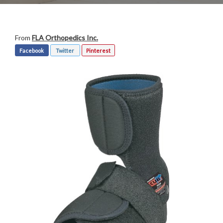
From
FLA Orthopedics Inc.
Facebook
Twitter
Pinterest