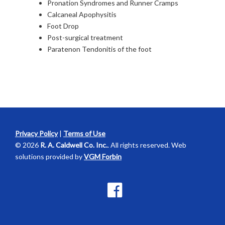
Pronation Syndromes and Runner Cramps
Calcaneal Apophysitis
Foot Drop
Post-surgical treatment
Paratenon Tendonitis of the foot
Privacy Policy
|
Terms of Use
© 2026
R. A. Caldwell Co. Inc.
. All rights reserved. Web
solutions provided by
VGM Forbin