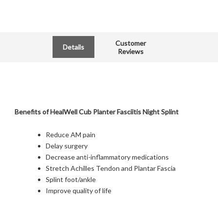
Customer
Details
Reviews
Benefits of HealWell Cub Planter Fasciitis Night Splint
Reduce AM pain
Delay surgery
Decrease anti-inflammatory medications
Stretch Achilles Tendon and Plantar Fascia
Splint foot/ankle
Improve quality of life