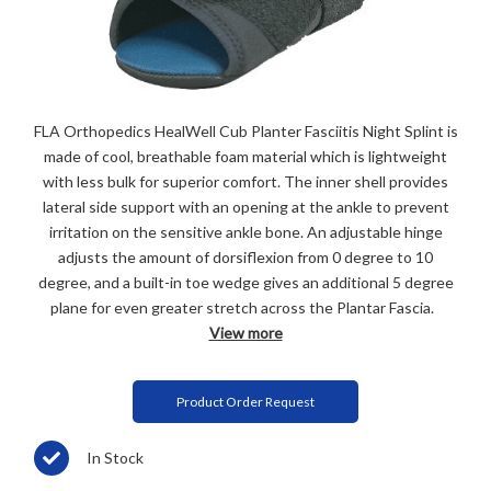
FLA Orthopedics HealWell Cub Planter Fasciitis Night Splint is
made of cool, breathable foam material which is lightweight
with less bulk for superior comfort. The inner shell provides
lateral side support with an opening at the ankle to prevent
irritation on the sensitive ankle bone. An adjustable hinge
adjusts the amount of dorsiflexion from 0 degree to 10
degree, and a built-in toe wedge gives an additional 5 degree
plane for even greater stretch across the Plantar Fascia.
View more
Product Order Request
In Stock