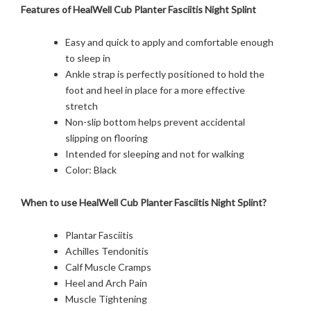
Features of HealWell Cub Planter Fasciitis Night Splint
Easy and quick to apply and comfortable enough
to sleep in
Ankle strap is perfectly positioned to hold the
foot and heel in place for a more effective
stretch
Non-slip bottom helps prevent accidental
slipping on flooring
Intended for sleeping and not for walking
Color: Black
When to use HealWell Cub Planter Fasciitis Night Splint?
Plantar Fasciitis
Achilles Tendonitis
Calf Muscle Cramps
Heel and Arch Pain
Muscle Tightening