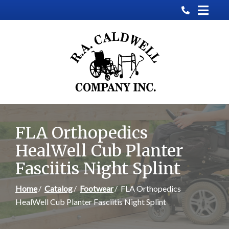
Skip
to
Content
FLA Orthopedics
HealWell Cub Planter
Fasciitis Night Splint
Home
Catalog
Footwear
FLA Orthopedics
HealWell Cub Planter Fasciitis Night Splint