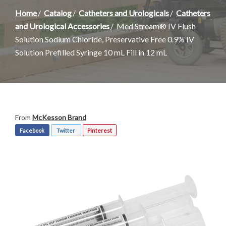
Home
Catalog
Catheters and Urologicals
Catheters
and Urological Accessories
Med Stream® IV Flush
Solution Sodium Chloride, Preservative Free 0.9% IV
Solution Prefilled Syringe 10 mL Fill in 12 mL
From
McKesson Brand
Facebook
Twitter
Pinterest