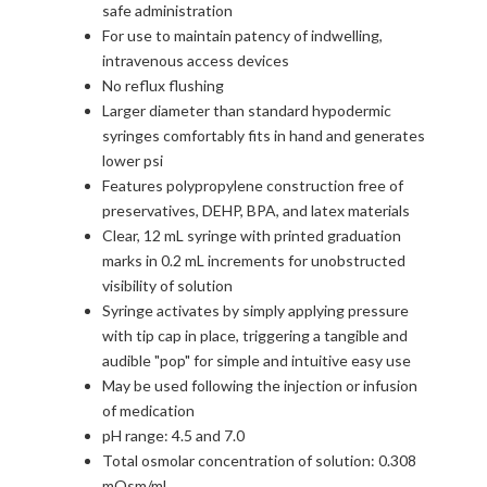
safe administration
For use to maintain patency of indwelling,
intravenous access devices
No reflux flushing
Larger diameter than standard hypodermic
syringes comfortably fits in hand and generates
lower psi
Features polypropylene construction free of
preservatives, DEHP, BPA, and latex materials
Clear, 12 mL syringe with printed graduation
marks in 0.2 mL increments for unobstructed
visibility of solution
Syringe activates by simply applying pressure
with tip cap in place, triggering a tangible and
audible "pop" for simple and intuitive easy use
May be used following the injection or infusion
of medication
pH range: 4.5 and 7.0
Total osmolar concentration of solution: 0.308
mOsm/mL