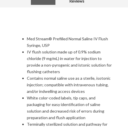
Reviews
Med Stream® Prefilled Normal Saline IV Flush
Syringe, USP
IV flush solution made up of 0.9% sodium
chloride (9 mg/mL) in water for injection to
provide a non-pyrogenic and istonic solution for
flushing catheters
Contains normal saline use as a sterile, isotonic
injection; compatible with intravenous tubing,
and/or indwelling access devices
White color-coded labels, tip caps, and
packaging for easy identification of saline
solution and decreased risk of errors during
preparation and flush application
Terminally sterilized solution and pathway for