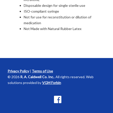
Disposable design for single sterile use
ISO-compliant syringe
Not for use for reconstitution or dilution of
medication
Not Made with Natural Rubber Latex
Privacy Policy
|
Terms of Use
© 2026
R. A. Caldwell Co. Inc.
. All rights reserved. Web
solutions provided by
VGM Forbin