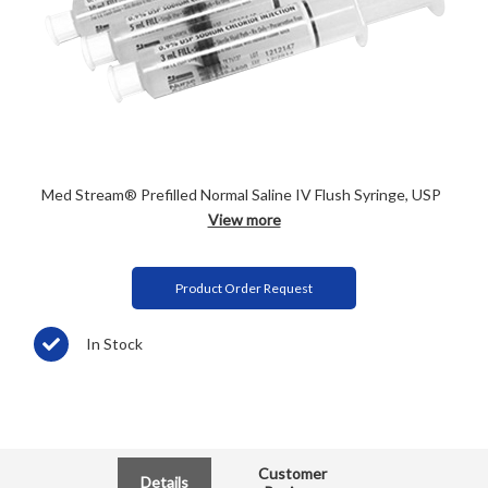
Med Stream® Prefilled Normal Saline IV Flush Syringe, USP
View more
Product Order Request
In Stock
Customer
Details