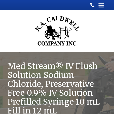
Skip
to
Content
Med Stream® IV Flush
Solution Sodium
Chloride, Preservative
Free 0.9% IV Solution
Prefilled Syringe 10 mL
Fill in 12 mL