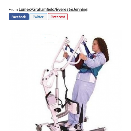
From
Lumex/Grahamfield/Everest&Jenning
Facebook
Twitter
Pinterest