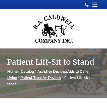
Skip
to
Content
Patient Lift-Sit to Stand
Home
Catalog
Assistive Devices/Aids to Daily
Living
Patient Transfer Devices
Patient Lift-Sit to
Stand