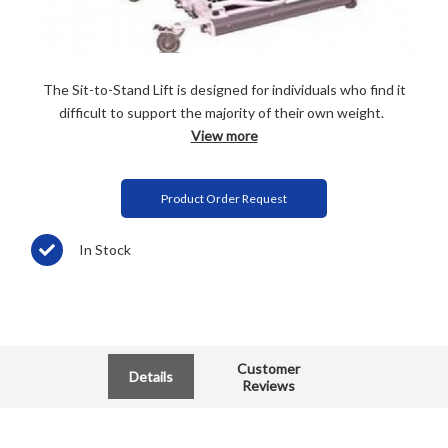
The Sit-to-Stand Lift is designed for individuals who find it
difficult to support the majority of their own weight.
View more
Product Order Request
In Stock
Customer
Details
Reviews