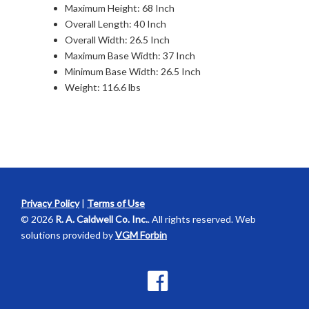
Maximum Height: 68 Inch
Overall Length: 40 Inch
Overall Width: 26.5 Inch
Maximum Base Width: 37 Inch
Minimum Base Width: 26.5 Inch
Weight: 116.6 lbs
Privacy Policy
|
Terms of Use
© 2026
R. A. Caldwell Co. Inc.
. All rights reserved. Web
solutions provided by
VGM Forbin