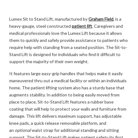
Lumex Sit to Stand Lift, manufactured by
Graham Field
, is a
heavy-gauge, steel constructed
patient lift
. Caregivers and
medical professionals love the Lumex Lift because it allows
them to quickly and safely provide assistance to patients who
require help with standing from a seated position. The Sit-to-
Stand Lift is designed for individuals who find it difficult to
support the majority of their own weight.
It features large easy-grip handles that helps make it easily
maneuvered thru out a medical facility or within an individuals
home. The patient lifting system also has a sturdy base that
augments stability. In addition to being easily moved from
place to place, Sit-to-Stand Lift features a rubber base
coating that will help to protect your walls and furniture from
damage. This lift delivers maximum support, has adjustable
knee pads, a quick release removable platform, and
an
optional
waist strap for additional standing and sitting
support. The Sit-to-Stand Lift makes patient safety its first