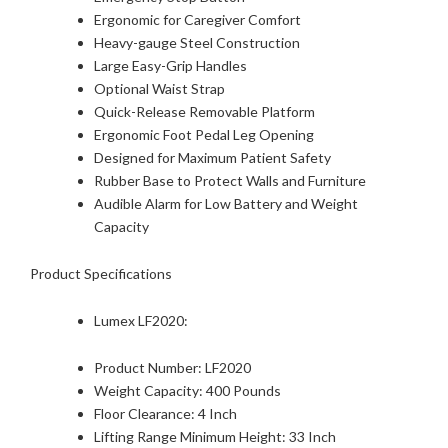
Ergonomic for Caregiver Comfort
Heavy-gauge Steel Construction
Large Easy-Grip Handles
Optional Waist Strap
Quick-Release Removable Platform
Ergonomic Foot Pedal Leg Opening
Designed for Maximum Patient Safety
Rubber Base to Protect Walls and Furniture
Audible Alarm for Low Battery and Weight
Capacity
Product Specifications
Lumex LF2020:
Product Number: LF2020
Weight Capacity: 400 Pounds
Floor Clearance: 4 Inch
Lifting Range Minimum Height: 33 Inch