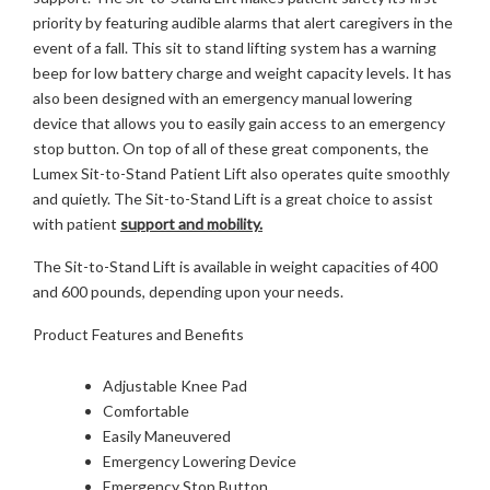
priority by featuring audible alarms that alert caregivers in the
event of a fall. This sit to stand lifting system has a warning
beep for low battery charge and weight capacity levels. It has
also been designed with an emergency manual lowering
device that allows you to easily gain access to an emergency
stop button. On top of all of these great components, the
Lumex Sit-to-Stand Patient Lift also operates quite smoothly
and quietly. The Sit-to-Stand Lift is a great choice to assist
with patient
support and mobility.
The Sit-to-Stand Lift is available in weight capacities of 400
and 600 pounds, depending upon your needs.
Product Features and Benefits
Adjustable Knee Pad
Comfortable
Easily Maneuvered
Emergency Lowering Device
Emergency Stop Button