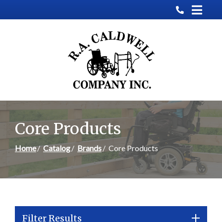
Skip
to
Content
Core Products
Home
Catalog
Brands
Core Products
Filter Results