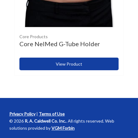
Core Products
Core NelMed G-Tube Holder
View Product
Privacy Policy
|
Terms of Use
© 2026
R. A. Caldwell Co. Inc.
. All rights reserved. Web
solutions provided by
VGM Forbin