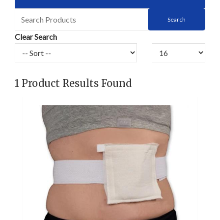
Clear Search
1
Product Results Found