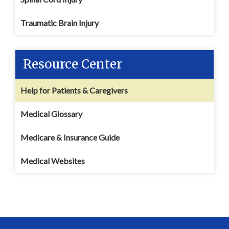
Traumatic Brain Injury
Resource Center
Help for Patients & Caregivers
Medical Glossary
Medicare & Insurance Guide
Medical Websites