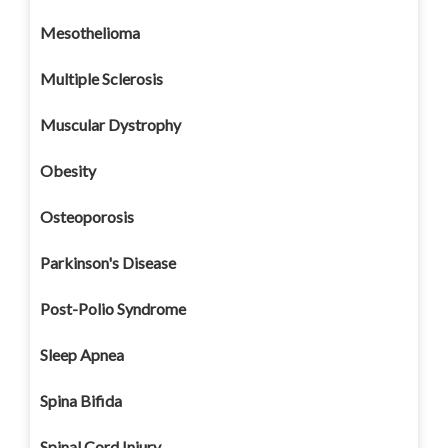
Mesothelioma
Multiple Sclerosis
Muscular Dystrophy
Obesity
Osteoporosis
Parkinson's Disease
Post-Polio Syndrome
Sleep Apnea
Spina Bifida
Spinal Cord Injury