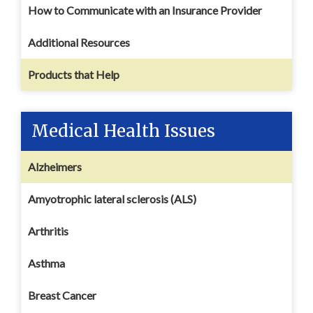
How to Communicate with an Insurance Provider
Additional Resources
Products that Help
Medical Health Issues
Alzheimers
Amyotrophic lateral sclerosis (ALS)
Arthritis
Asthma
Breast Cancer