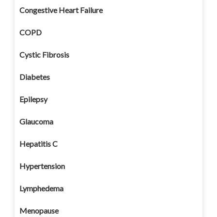
Congestive Heart Failure
COPD
Cystic Fibrosis
Diabetes
Epilepsy
Glaucoma
Hepatitis C
Hypertension
Lymphedema
Menopause