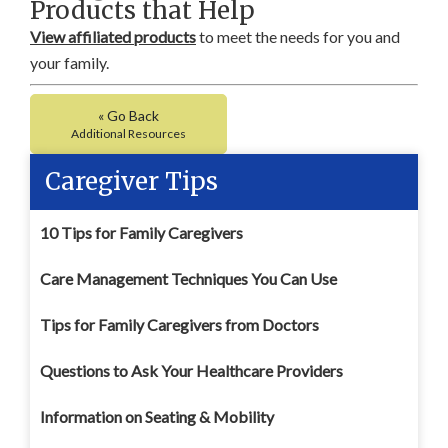
Products that Help
View affiliated products
to meet the needs for you and
your family.
« Go Back
Additional Resources
Caregiver Tips
10 Tips for Family Caregivers
Care Management Techniques You Can Use
Tips for Family Caregivers from Doctors
Questions to Ask Your Healthcare Providers
Information on Seating & Mobility