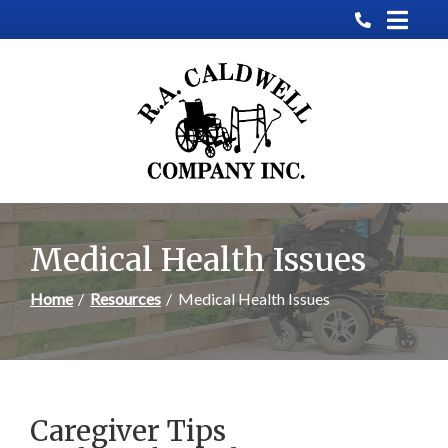
Skip
to
Content
Medical Health Issues
Home
Resources
Medical Health Issues
Caregiver Tips