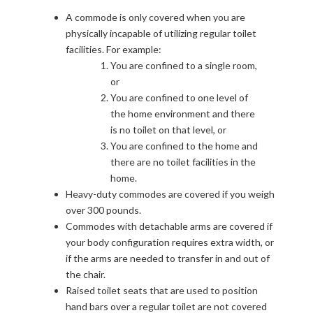
A commode is only covered when you are
physically incapable of utilizing regular toilet
facilities. For example:
You are confined to a single room,
or
You are confined to one level of
the home environment and there
is no toilet on that level, or
You are confined to the home and
there are no toilet facilities in the
home.
Heavy-duty commodes are covered if you weigh
over 300 pounds.
Commodes with detachable arms are covered if
your body configuration requires extra width, or
if the arms are needed to transfer in and out of
the chair.
Raised toilet seats that are used to position
hand bars over a regular toilet are not covered