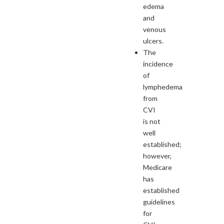
edema
and
venous
ulcers.
The
incidence
of
lymphedema
from
CVI
is not
well
established;
however,
Medicare
has
established
guidelines
for