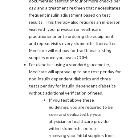
documented testing of four or more checks per
day, and a treatment regimen that necessitates
frequent insulin adjustment based on test
results. This therapy also requires an in-person
visit with your physician or healthcare
practitioner prior to ordering the equipment
and repeat visits every six months thereafter.
Medicare will not pay for traditional testing
supplies once you own a CGM.
For diabetics using a standard glucometer,
Medicare will approve up to one test per day for
non-insulin dependent diabetics and three
tests per day for insulin-dependent diabetics
without additional verification of need.
If you test above these
guidelines, you are required to be
seen and evaluated by your
physician or healthcare provider
within six months prior to
receiving your initial supplies from