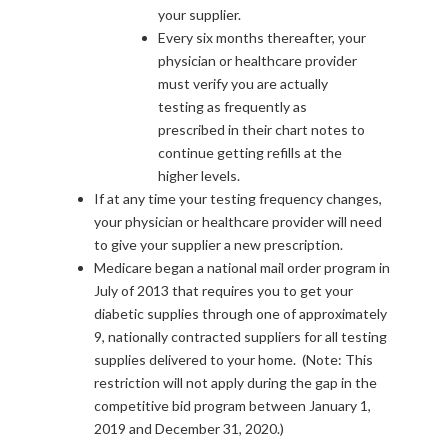
your supplier.
Every six months thereafter, your
physician or healthcare provider
must verify you are actually
testing as frequently as
prescribed in their chart notes to
continue getting refills at the
higher levels.
If at any time your testing frequency changes,
your physician or healthcare provider will need
to give your supplier a new prescription.
Medicare began a national mail order program in
July of 2013 that requires you to get your
diabetic supplies through one of approximately
9, nationally contracted suppliers for all testing
supplies delivered to your home. (Note: This
restriction will not apply during the gap in the
competitive bid program between January 1,
2019 and December 31, 2020.)