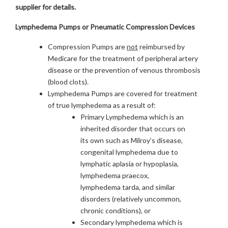
supplier for details.
Lymphedema Pumps or Pneumatic Compression Devices
Compression Pumps are
not
reimbursed by
Medicare for the treatment of peripheral artery
disease or the prevention of venous thrombosis
(blood clots).
Lymphedema Pumps are covered for treatment
of true lymphedema as a result of:
Primary Lymphedema which is an
inherited disorder that occurs on
its own such as Milroy’s disease,
congenital lymphedema due to
lymphatic aplasia or hypoplasia,
lymphedema praecox,
lymphedema tarda, and similar
disorders (relatively uncommon,
chronic conditions), or
Secondary lymphedema which is