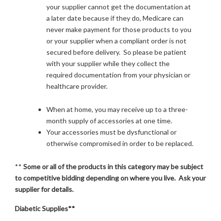
your supplier cannot get the documentation at
a later date because if they do, Medicare can
never make payment for those products to you
or your supplier when a compliant order is not
secured before delivery. So please be patient
with your supplier while they collect the
required documentation from your physician or
healthcare provider.
When at home, you may receive up to a three-
month supply of accessories at one time.
Your accessories must be dysfunctional or
otherwise compromised in order to be replaced.
**
Some or all of the products in this category may be subject
to competitive bidding depending on where you live. Ask your
supplier for details.
Diabetic Supplies**