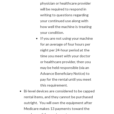
physician or healthcare provider
will be required to respond in
writing to questions regarding
your continued use along with
how well the machine is treating
your condition.
If you are not using your machine
for an average of four hours per
night per 24-hour period at the
time you meet with your doctor
or healthcare provider, then you
may be held responsible (via an
Advance Beneficiary Notice) to
pay for the rental until you meet
this requirement.
Bi-level devices are considered to be capped
rental items, and they cannot be purchased
outright. You will own the equipment after
Medicare makes 13 payments toward the