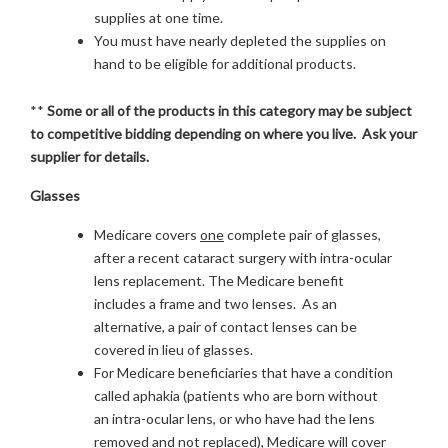
supplies at one time.
You must have nearly depleted the supplies on
hand to be eligible for additional products.
**
Some or all of the products in this category may be subject
to competitive bidding depending on where you live. Ask your
supplier for details.
Glasses
Medicare covers
one
complete pair of glasses,
after a recent cataract surgery with intra-ocular
lens replacement. The Medicare benefit
includes a frame and two lenses. As an
alternative, a pair of contact lenses can be
covered in lieu of glasses.
For Medicare beneficiaries that have a condition
called aphakia (patients who are born without
an intra-ocular lens, or who have had the lens
removed and not replaced), Medicare will cover