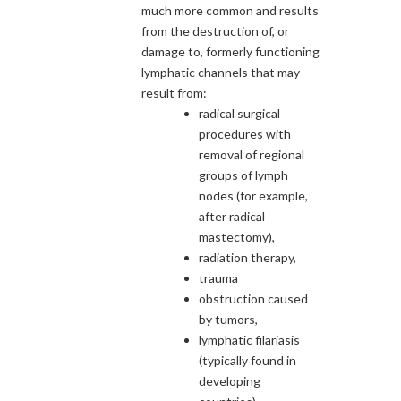
much more common and results
from the destruction of, or
damage to, formerly functioning
lymphatic channels that may
result from:
radical surgical
procedures with
removal of regional
groups of lymph
nodes (for example,
after radical
mastectomy),
radiation therapy,
trauma
obstruction caused
by tumors,
lymphatic filariasis
(typically found in
developing