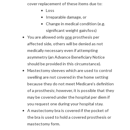
cover replacement of these items due to:
Loss
Irreparable damage, or
Change in medical condition (e.g.
significant weight gain/loss)
You are allowed only
one
prosthesis per
affected side, others will be denied as not
medically necessary even if attempting
asymmetry (an Advance Beneficiary Notice
should be provided in this circumstance).
Mastectomy sleeves which are used to control
swelling are not covered in the home setting
because they do not meet Medicare’s definition
of a prosthesis; however, it is possible that they
may be covered under the hospital per diem if
you request one during your hospital stay.
A mastectomy bra is covered if the pocket of
the bra is used to hold a covered prosthesis or
mastectomy form.