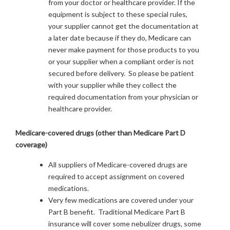
from your doctor or healthcare provider. If the
equipment is subject to these special rules,
your supplier cannot get the documentation at
a later date because if they do, Medicare can
never make payment for those products to you
or your supplier when a compliant order is not
secured before delivery. So please be patient
with your supplier while they collect the
required documentation from your physician or
healthcare provider.
Medicare-covered drugs (other than Medicare Part D
coverage)
All suppliers of Medicare-covered drugs are
required to accept assignment on covered
medications.
Very few medications are covered under your
Part B benefit. Traditional Medicare Part B
insurance will cover some nebulizer drugs, some