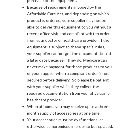
purchase of the equipment.
Because of requirements imposed by the
Affordable Care Act, and depending on which
product is ordered, your supplier may not be
able to deliver this equipment to you without a
recent office visit and compliant written order
from your doctor or healthcare provider. If the
equipment is subject to these special rules,
your supplier cannot get the documentation at
a later date because if they do, Medicare can
never make payment for those products to you
or your supplier when a compliant order is not
secured before delivery. So please be patient
with your supplier while they collect the
required documentation from your physician or
healthcare provider.
When at home, you may receive up to a three-
month supply of accessories at one time.
Your accessories must be dysfunctional or
otherwise compromised in order to be replaced.