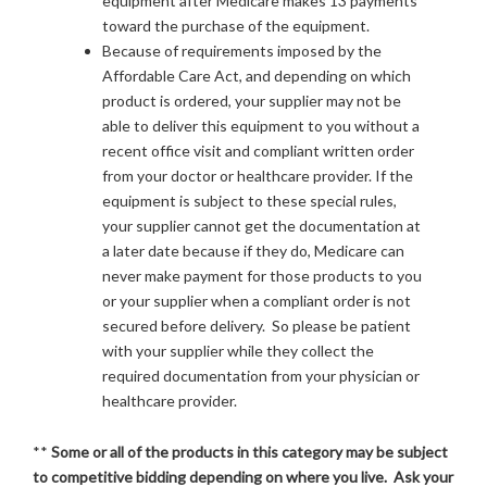
equipment after Medicare makes 13 payments
toward the purchase of the equipment.
Because of requirements imposed by the
Affordable Care Act, and depending on which
product is ordered, your supplier may not be
able to deliver this equipment to you without a
recent office visit and compliant written order
from your doctor or healthcare provider. If the
equipment is subject to these special rules,
your supplier cannot get the documentation at
a later date because if they do, Medicare can
never make payment for those products to you
or your supplier when a compliant order is not
secured before delivery. So please be patient
with your supplier while they collect the
required documentation from your physician or
healthcare provider.
**
Some or all of the products in this category may be subject
to competitive bidding depending on where you live. Ask your