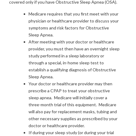
covered only if you have Obstructive Sleep Apnea (OSA).
Medicare requires that you first meet with your
physician or healthcare provider to discuss your
symptoms and risk factors for Obstructive
Sleep Apnea.
After meeting with your doctor or healthcare
provider, you must then have an overnight sleep
study performed in a sleep laboratory or
through a special, in-home sleep test to
establish a qualifying diagnosis of Obstructive
Sleep Apnea.
Your doctor or healthcare provider may then
prescribe a CPAP to treat your obstructive
sleep apnea. Medicare will initially cover a
three-month trial of this equipment. Medicare
will also pay for replacement masks, tubing and
other necessary supplies as prescribed by your
doctor or healthcare provider.
If during your sleep study (or during your trial