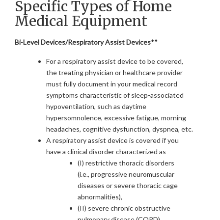
Specific Types of Home
Medical Equipment
Bi-Level Devices/Respiratory Assist Devices**
For a respiratory assist device to be covered,
the treating physician or healthcare provider
must fully document in your medical record
symptoms characteristic of sleep-associated
hypoventilation, such as daytime
hypersomnolence, excessive fatigue, morning
headaches, cognitive dysfunction, dyspnea, etc.
A respiratory assist device is covered if you
have a clinical disorder characterized as
(I) restrictive thoracic disorders
(i.e., progressive neuromuscular
diseases or severe thoracic cage
abnormalities),
(II) severe chronic obstructive
pulmonary disease (COPD),