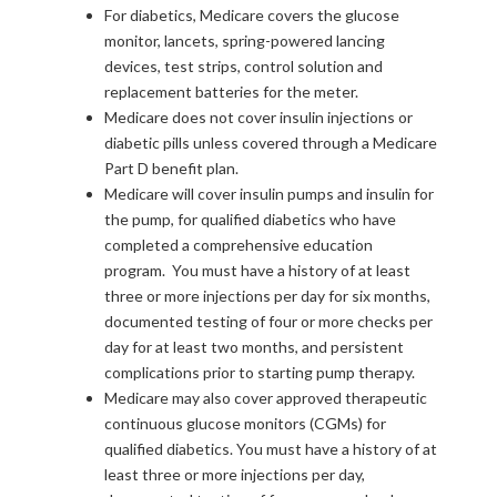
For diabetics, Medicare covers the glucose
monitor, lancets, spring-powered lancing
devices, test strips, control solution and
replacement batteries for the meter.
Medicare does not cover insulin injections or
diabetic pills unless covered through a Medicare
Part D benefit plan.
Medicare will cover insulin pumps and insulin for
the pump, for qualified diabetics who have
completed a comprehensive education
program. You must have a history of at least
three or more injections per day for six months,
documented testing of four or more checks per
day for at least two months, and persistent
complications prior to starting pump therapy.
Medicare may also cover approved therapeutic
continuous glucose monitors (CGMs) for
qualified diabetics. You must have a history of at
least three or more injections per day,