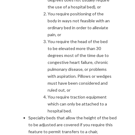
the use of a hospital bed), or
You require positioning of the
body in ways not feasible with an
ordinary bed in order to alleviate
pain, or
You require the head of the bed
to be elevated more than 30
degrees most of the time due to
congestive heart failure, chronic
pulmonary disease, or problems
with aspiration. Pillows or wedges
must have been considered and
ruled out, or
You require traction equipment
which can only be attached to a
hospital bed.
Specialty beds that allow the height of the bed
to be adjusted are covered if you require this
feature to permit transfers to a chair,