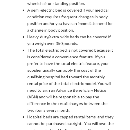
wheelchair or standing position.
A semi-electric bed is covered if your medical
condition requires frequent changes in body
position and/or you have an immediate need for
a change in body position.
Heavy-duty/extra-wide beds can be covered if
you weigh over 350 pounds.
The total electric bed is not covered because it
is considered a convenience feature. If you
prefer to have the total electric feature, your
supplier usually can apply the cost of the
qualifying hospital bed toward the monthly
rental price of the total electric model. You will
need to sign an Advance Beneficiary Notice
(ABN) and will be responsible to pay the
difference in the retail charges between the
two items every month.
Hospital beds are capped rental items, and they
cannot be purchased outright. You will own the