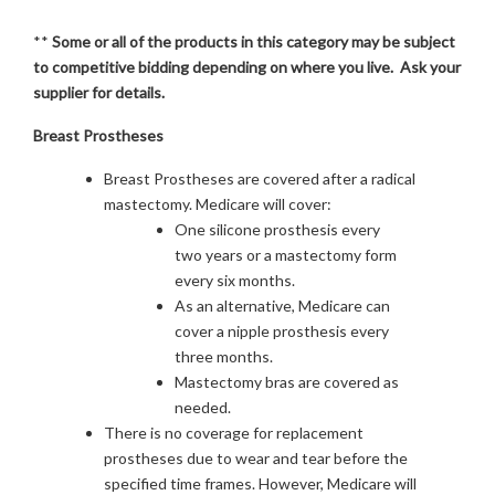
**
Some or all of the products in this category may be subject
to competitive bidding depending on where you live. Ask your
supplier for details.
Breast Prostheses
Breast Prostheses are covered after a radical
mastectomy. Medicare will cover:
One silicone prosthesis every
two years or a mastectomy form
every six months.
As an alternative, Medicare can
cover a nipple prosthesis every
three months.
Mastectomy bras are covered as
needed.
There is no coverage for replacement
prostheses due to wear and tear before the
specified time frames. However, Medicare will