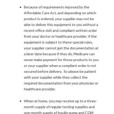
Because of requirements imposed by the
Affordable Care Act, and depending on which
product is ordered, your supplier may not be
able to deliver this equipment to you without a
recent office visit and compliant written order
from your doctor or healthcare provider. If the
equipment is subject to these special rules,
your supplier cannot get the documentation at
a later date because if they do, Medicare can
never make payment for those products to you
or your supplier when a compliant order is not
secured before delivery. So please be patient
with your supplier while they collect the
required documentation from your physician or
healthcare provider.
When at home, you may receive up to a three-
month supply of regular testing supplies and
one-month supply of insulin pump and CGM