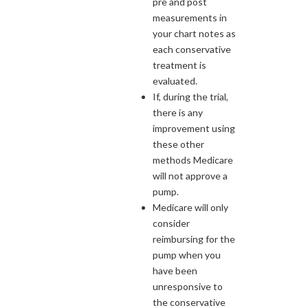
pre and post
measurements in
your chart notes as
each conservative
treatment is
evaluated.
If, during the trial,
there is any
improvement using
these other
methods Medicare
will not approve a
pump.
Medicare will only
consider
reimbursing for the
pump when you
have been
unresponsive to
the conservative