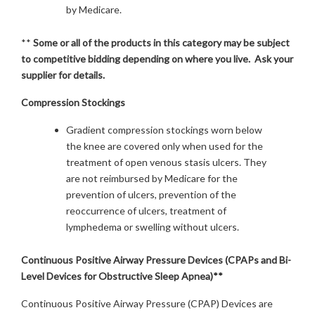
by Medicare.
**
Some or all of the products in this category may be subject
to competitive bidding depending on where you live. Ask your
supplier for details.
Compression Stockings
Gradient compression stockings worn below
the knee are covered only when used for the
treatment of open venous stasis ulcers. They
are not reimbursed by Medicare for the
prevention of ulcers, prevention of the
reoccurrence of ulcers, treatment of
lymphedema or swelling without ulcers.
Continuous Positive Airway Pressure Devices (CPAPs and Bi-
Level Devices for Obstructive Sleep Apnea)**
Continuous Positive Airway Pressure (CPAP) Devices are