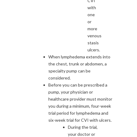
CVI
with
one
or
more
venous
stasis
ulcers.
When lymphedema extends into
the chest, trunk or abdomen, a
specialty pump can be
considered.
Before you can be prescribed a
pump, your physician or
healthcare provider must monitor
you during a minimum, four-week
trial period for lymphedema and
six-week trial for CVI with ulcers.
During the trial,
your doctor or