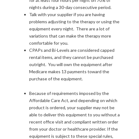
for at least four hours per night on 70% of
nights during a 30-day consecutive period.
Talk with your supplier if you are having
problems adjusting to the therapy or using the
equipment every night. There are a lot of
variations that can make the therapy more
comfortable for you.
CPAPs and Bi-Levels are considered capped
rental items, and they cannot be purchased
outright. You will own the equipment after
Medicare makes 13 payments toward the
purchase of the equipment.
Because of requirements imposed by the
Affordable Care Act, and depending on which
product is ordered, your supplier may not be
able to deliver this equipment to you without a
recent office visit and compliant written order
from your doctor or healthcare provider. If the
equipment is subject to these special rules,