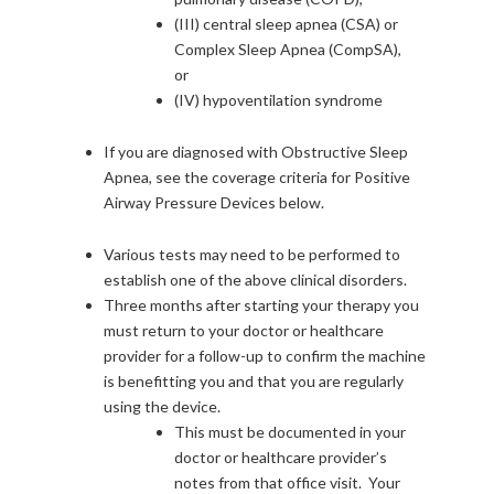
(III) central sleep apnea (CSA) or
Complex Sleep Apnea (CompSA),
or
(IV) hypoventilation syndrome
If you are diagnosed with Obstructive Sleep
Apnea, see the coverage criteria for Positive
Airway Pressure Devices below.
Various tests may need to be performed to
establish one of the above clinical disorders.
Three months after starting your therapy you
must return to your doctor or healthcare
provider for a follow-up to confirm the machine
is benefitting you and that you are regularly
using the device.
This must be documented in your
doctor or healthcare provider’s
notes from that office visit. Your