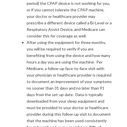
period) the CPAP device is not working for you,
or if you cannot tolerate the CPAP machine,
your doctor or healthcare provider may
prescribe a different device called a Bi-Level or a
Respiratory Assist Device, and Medicare can
consider this for coverage as well.
After using the equipment for three months,
you will be required to verify if you are
benefiting from using the device and how many
hours a day you are using the machine. Per
Medicare, a follow-up face-to-face visit with
your physician or healthcare provider is required
to document an improvement of your symptoms
no sooner than 31 days and no later than 91
days from the set-up date. Data is typically
downloaded from your sleep equipment and
must be provided to your doctor or healthcare
provider during this follow-up visit to document
that the machine has been used consistently