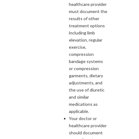
healthcare provider
must document the
results of other
treatment options
including limb
elevation, regular
exercise,
compression
bandage systems
or compression
garments, dietary
adjustments, and
the use of diuretic
and similar
medications as
applicable.
Your doctor or
healthcare provider
should document