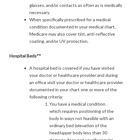
glasses, and/or contacts as often as is medically
necessary.
When specifically prescribed for a medical
condition documented in your medical chart,
Medicare may also cover tint, anti-reflective
coating, and/or UV protection.
Hospital Beds**
A hospital bed is covered if you have visited
your doctor or healthcare provider and during
an office visit your doctor or healthcare provider
documented in your chart one or more of the
following criteria:
You have a medical condition
which requires positioning of the
body in ways not feasible with an
ordinary bed (elevation of the
head/upper body less than 30
degrees does not usually require