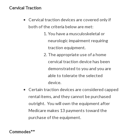
Cervical Traction
Cervical traction devices are covered only if
both of the criteria below are met:
You have a musculoskeletal or
neurologic impairment requiring
traction equipment.
The appropriate use of a home
cervical traction device has been
demonstrated to you and you are
able to tolerate the selected
device.
Certain traction devices are considered capped
rental items, and they cannot be purchased
outright. You will own the equipment after
Medicare makes 13 payments toward the
purchase of the equipment.
Commodes**