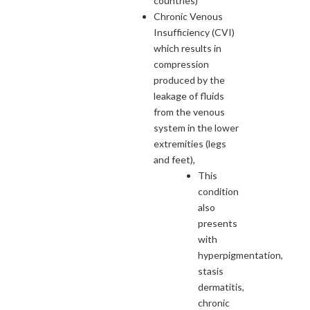
countries)
Chronic Venous
Insufficiency (CVI)
which results in
compression
produced by the
leakage of fluids
from the venous
system in the lower
extremities (legs
and feet),
This
condition
also
presents
with
hyperpigmentation,
stasis
dermatitis,
chronic