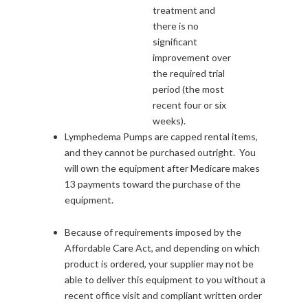
treatment and
there is no
significant
improvement over
the required trial
period (the most
recent four or six
weeks).
Lymphedema Pumps are capped rental items,
and they cannot be purchased outright. You
will own the equipment after Medicare makes
13 payments toward the purchase of the
equipment.
Because of requirements imposed by the
Affordable Care Act, and depending on which
product is ordered, your supplier may not be
able to deliver this equipment to you without a
recent office visit and compliant written order