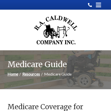
Skip
to
Content
Medicare Guide
Home
Resources
Medicare Guide
Medicare Coverage for